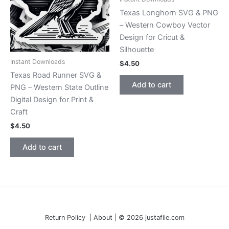
Texas Longhorn SVG & PNG
– Western Cowboy Vector
Design for Cricut &
Silhouette
Instant Downloads
$
4.50
Texas Road Runner SVG &
Add to cart
PNG – Western State Outline
Digital Design for Print &
Craft
$
4.50
Add to cart
Return Policy | About | © 2026 justafile.com