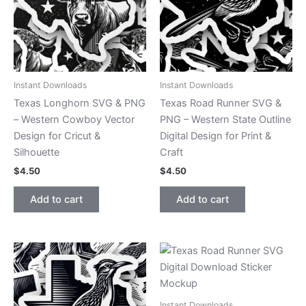
Instant Downloads
Instant Downloads
Texas Longhorn SVG & PNG
Texas Road Runner SVG &
– Western Cowboy Vector
PNG – Western State Outline
Design for Cricut &
Digital Design for Print &
Silhouette
Craft
$
4.50
$
4.50
Add to cart
Add to cart
Instant Downloads