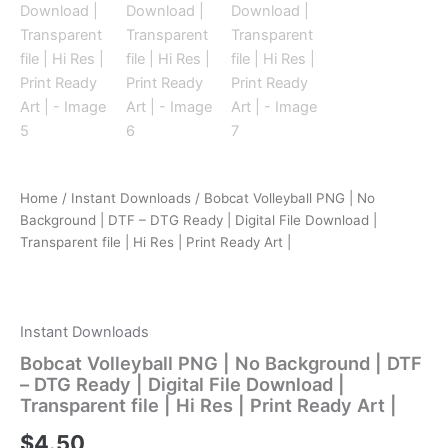
Home
/
Instant Downloads
/ Bobcat Volleyball PNG | No
Background | DTF – DTG Ready | Digital File Download |
Transparent file | Hi Res | Print Ready Art |
Instant Downloads
Bobcat Volleyball PNG | No Background | DTF
– DTG Ready | Digital File Download |
Transparent file | Hi Res | Print Ready Art |
$
4.50