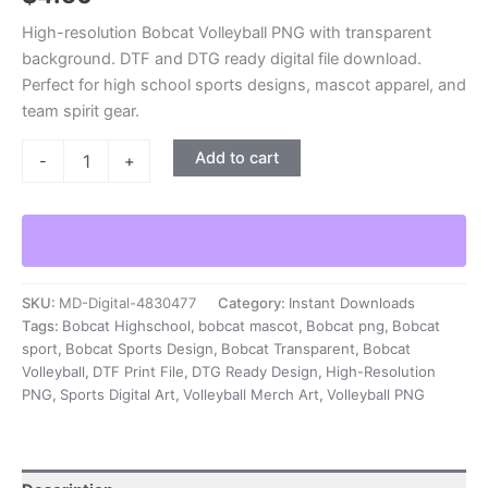
High-resolution Bobcat Volleyball PNG with transparent
background. DTF and DTG ready digital file download.
Perfect for high school sports designs, mascot apparel, and
team spirit gear.
Bobcat
Add to cart
-
+
Volleyball
PNG
|
No
Background
|
DTF
SKU:
MD-Digital-4830477
Category:
Instant Downloads
-
Tags:
Bobcat Highschool
,
bobcat mascot
,
Bobcat png
,
Bobcat
DTG
sport
,
Bobcat Sports Design
,
Bobcat Transparent
,
Bobcat
Ready
Volleyball
,
DTF Print File
,
DTG Ready Design
,
High-Resolution
|
PNG
,
Sports Digital Art
,
Volleyball Merch Art
,
Volleyball PNG
Digital
File
Download
|