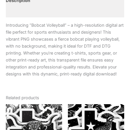
Description
Transparent
file
Reviews (0)
|
Hi
Introducing “Bobcat Volleyball” – a high-resolution digital art
Res
|
file perfect for sports enthusiasts and designers! This
Print
vibrant PNG showcases a fierce bobcat playing volleyball,
Ready
with no background, making it ideal for DTF and DTG
Art
printing. Whether you’re creating t-shirts, sports gear, or
|
other print-ready art, this transparent file ensures easy
quantity
integration and professional-quality results. Elevate your
designs with this dynamic, print-ready digital download!
Related products