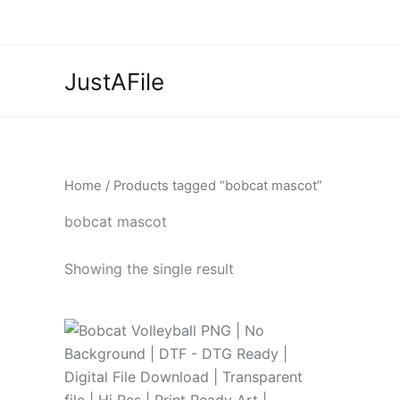
Skip
to
content
JustAFile
Home
/ Products tagged “bobcat mascot”
bobcat mascot
Showing the single result