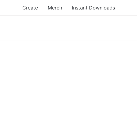
Create
Merch
Instant Downloads