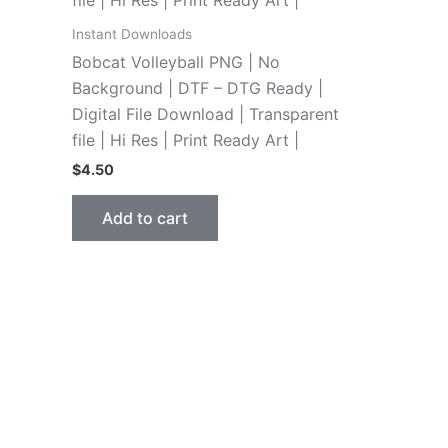
Instant Downloads
Bobcat Volleyball PNG | No
Background | DTF – DTG Ready |
Digital File Download | Transparent
file | Hi Res | Print Ready Art |
$
4.50
Add to cart