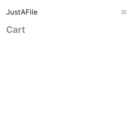
Skip
JustAFile
to
content
Cart