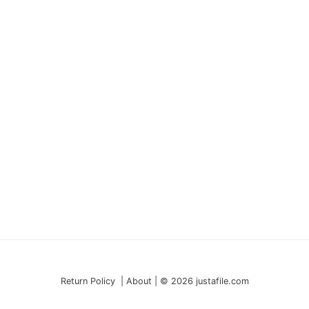
Return Policy | About | © 2026 justafile.com