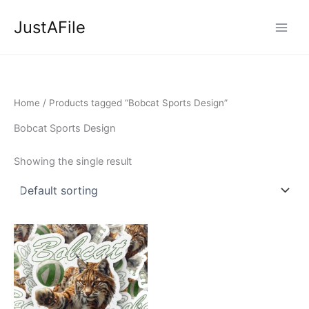
Skip
JustAFile
to
content
Home
/ Products tagged “Bobcat Sports Design”
Bobcat Sports Design
Showing the single result