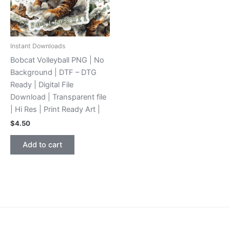
Instant Downloads
Bobcat Volleyball PNG | No
Background | DTF – DTG
Ready | Digital File
Download | Transparent file
| Hi Res | Print Ready Art |
$
4.50
Add to cart