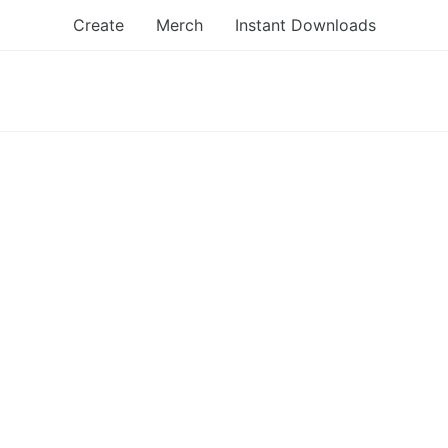
Create
Merch
Instant Downloads