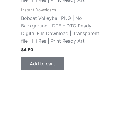
Instant Downloads
Bobcat Volleyball PNG | No
Background | DTF – DTG Ready |
Digital File Download | Transparent
file | Hi Res | Print Ready Art |
$
4.50
Add to cart