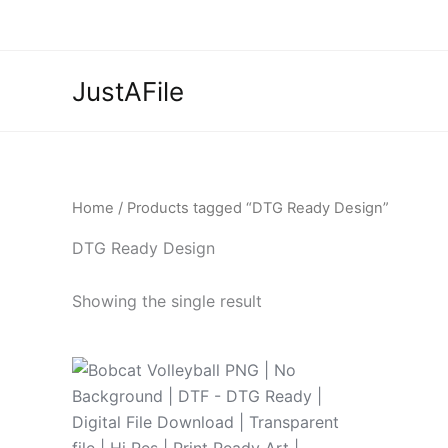
Skip
to
content
JustAFile
Home
/ Products tagged “DTG Ready Design”
DTG Ready Design
Showing the single result