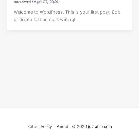
muv4wrd
/
April 27, 2026
Welcome to WordPress. This is your first post. Edit
or delete it, then start writing!
Return Policy | About | © 2026 justafile.com