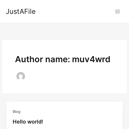
Skip
JustAFile
to
content
Author name: muv4wrd
Blog
Hello world!