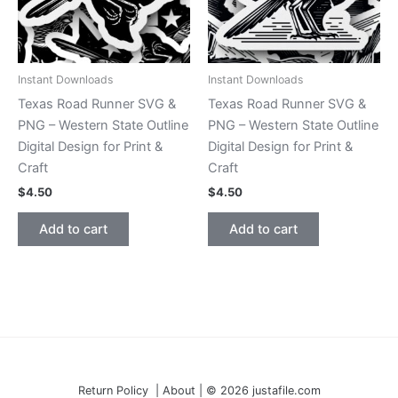
Instant Downloads
Instant Downloads
Texas Road Runner SVG &
Texas Road Runner SVG &
PNG – Western State Outline
PNG – Western State Outline
Digital Design for Print &
Digital Design for Print &
Craft
Craft
$
4.50
$
4.50
Add to cart
Add to cart
Return Policy | About | © 2026 justafile.com