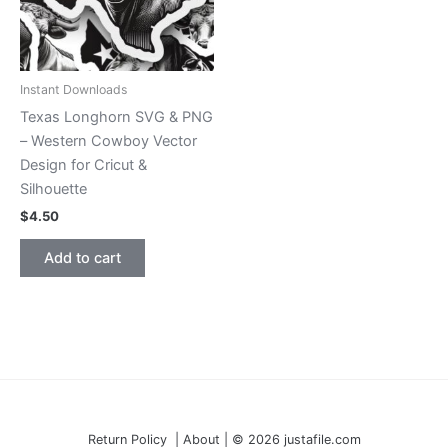
Instant Downloads
Texas Longhorn SVG & PNG
– Western Cowboy Vector
Design for Cricut &
Silhouette
$
4.50
Add to cart
Return Policy | About | © 2026 justafile.com