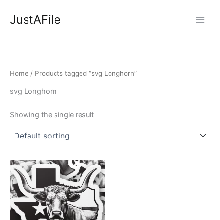
Skip
JustAFile
to
content
Home
/ Products tagged “svg Longhorn”
svg Longhorn
Showing the single result