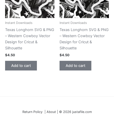
Instant Downloads
Instant Downloads
Texas Longhorn SVG & PNG
Texas Longhorn SVG & PNG
– Western Cowboy Vector
– Western Cowboy Vector
Design for Cricut &
Design for Cricut &
Silhouette
Silhouette
$
4.50
$
4.50
Add to cart
Add to cart
Return Policy | About | © 2026 justafile.com