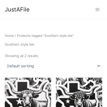
Skip
JustAFile
to
content
Home
/ Products tagged “Southern style tee”
Southern style tee
Showing all 2 results