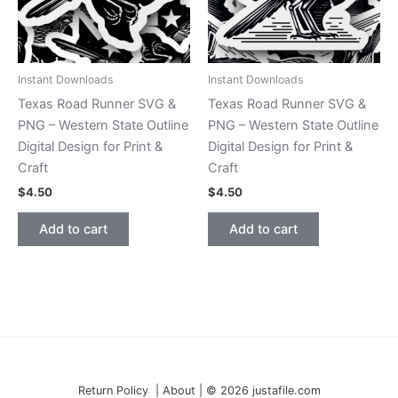
Instant Downloads
Instant Downloads
Texas Road Runner SVG &
Texas Road Runner SVG &
PNG – Western State Outline
PNG – Western State Outline
Digital Design for Print &
Digital Design for Print &
Craft
Craft
$
4.50
$
4.50
Add to cart
Add to cart
Return Policy | About | © 2026 justafile.com