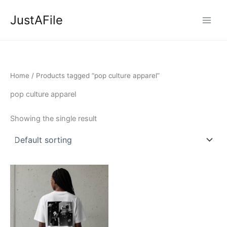
Skip
JustAFile
to
content
Home
/ Products tagged “pop culture apparel”
pop culture apparel
Showing the single result