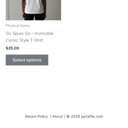
Physical Items
Go Spurs Go – Invincible
Comic Style T-Shirt
$
25.00
This
Select options
product
has
multiple
variants.
The
options
may
be
Return Policy | About | © 2026 justafile.com
chosen
on