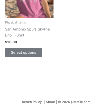
Physical Items
San Antonio Spurs Skyline
Drip T-Shirt
$
20.00
This
Select options
product
has
multiple
variants.
The
options
may
be
Return Policy | About | © 2026 justafile.com
chosen
on