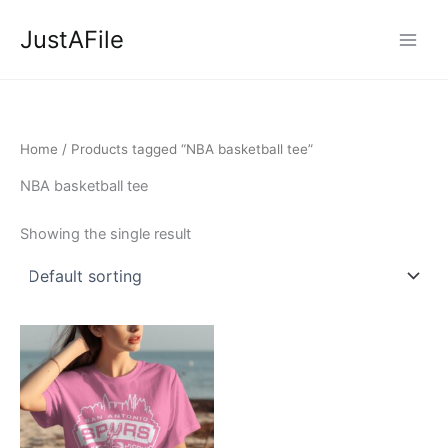
Skip
JustAFile
to
content
Home
/ Products tagged “NBA basketball tee”
NBA basketball tee
Showing the single result