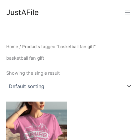
Skip
JustAFile
to
content
Home
/ Products tagged “basketball fan gift”
basketball fan gift
Showing the single result