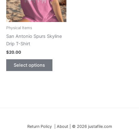
Physical Items
San Antonio Spurs Skyline
Drip T-Shirt
$
20.00
This
Select options
product
has
multiple
variants.
The
options
may
be
Return Policy | About | © 2026 justafile.com
chosen
on