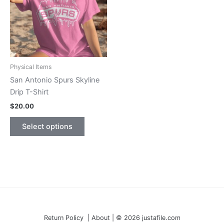
may
the
be
product
chosen
page
on
the
product
Physical Items
page
San Antonio Spurs Skyline
Drip T-Shirt
$
20.00
This
Select options
product
has
multiple
variants.
The
options
may
be
Return Policy | About | © 2026 justafile.com