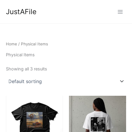
Skip
JustAFile
to
content
Home
/ Physical Items
Physical Items
Showing all 3 results