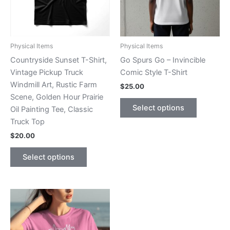
Physical Items
Physical Items
Countryside Sunset T-Shirt,
Go Spurs Go – Invincible
Vintage Pickup Truck
Comic Style T-Shirt
Windmill Art, Rustic Farm
$
25.00
Scene, Golden Hour Prairie
This
Select options
Oil Painting Tee, Classic
product
Truck Top
has
$
20.00
multiple
This
variants.
Select options
product
The
has
options
multiple
may
variants.
be
The
chosen
options
on