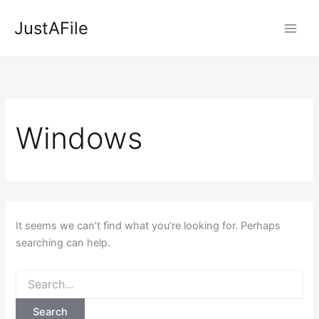
Skip
JustAFile
to
content
Windows
It seems we can’t find what you’re looking for. Perhaps
searching can help.
Search
for: