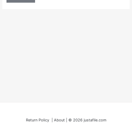
Return Policy | About | © 2026 justafile.com